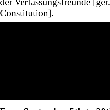
der Verfassungsfreunde [ger.
Constitution].