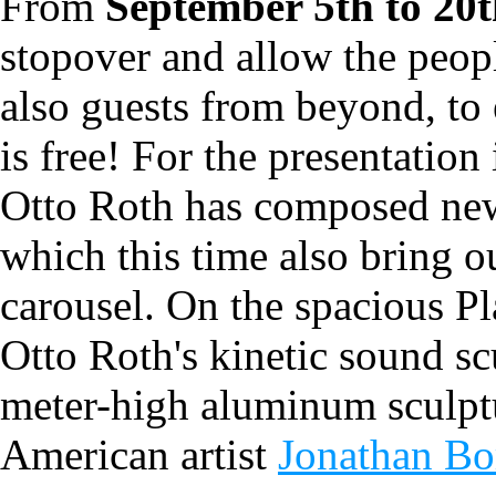
From
September 5th to 20
stopover and allow the peop
also guests from beyond, to 
is free! For the presentation
Otto Roth has composed new 
which this time also bring 
carousel. On the spacious P
Otto Roth's kinetic sound sc
meter-high aluminum sculpt
American artist
Jonathan Bo