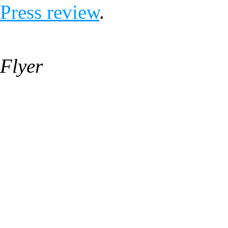
Press review
.
Flyer