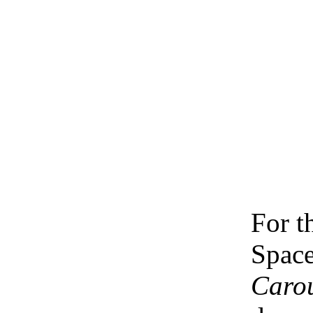
For t
Space
Caro