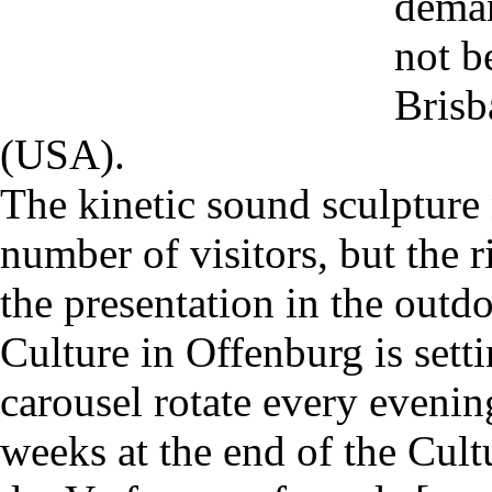
deman
not b
Brisb
(USA).
The kinetic sound sculpture 
number of visitors, but the r
the presentation in the outd
Culture in Offenburg is set
carousel rotate every evenin
weeks at the end of the Cul